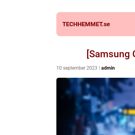
TECHHEMMET.
se
[Samsung G
10 september 2023
admin