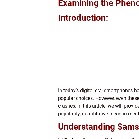
Examining the Phen
Introduction:
In today’s digital era, smartphones 
popular choices. However, even thes
crashes. In this article, we will pro
popularity, quantitative measuremen
Understanding Sams