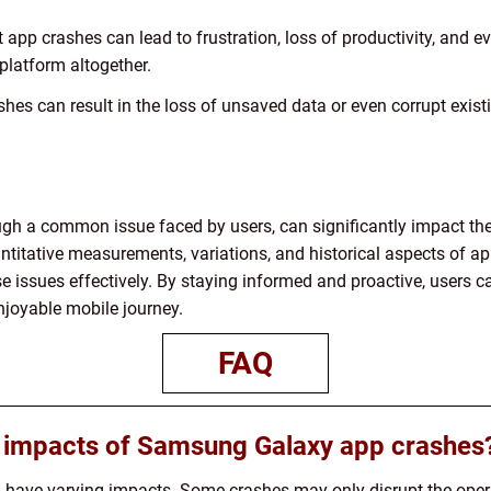
app crashes can lead to frustration, loss of productivity, and ev
platform altogether.
hes can result in the loss of unsaved data or even corrupt exist
h a common issue faced by users, can significantly impact thei
ntitative measurements, variations, and historical aspects of a
e issues effectively. By staying informed and proactive, users
njoyable mobile journey.
FAQ
l impacts of Samsung Galaxy app crashes
ave varying impacts. Some crashes may only disrupt the operat