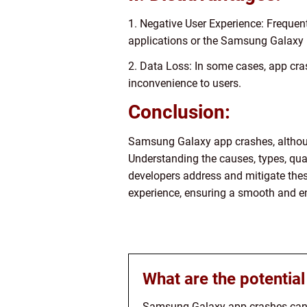
1. Negative User Experience: Frequent 
applications or the Samsung Galaxy 
2. Data Loss: In some cases, app cras
inconvenience to users.
Conclusion:
Samsung Galaxy app crashes, althoug
Understanding the causes, types, qua
developers address and mitigate thes
experience, ensuring a smooth and e
What are the potentia
Samsung Galaxy app crashes can h