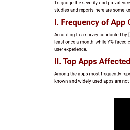
To gauge the severity and prevalence
studies and reports, here are some key
I. Frequency of App 
According to a survey conducted by 
least once a month, while Y% faced c
user experience.
II. Top Apps Affected
Among the apps most frequently repor
known and widely used apps are not 