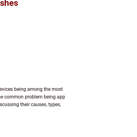
ashes
 devices being among the most
 one common problem being app
scussing their causes, types,