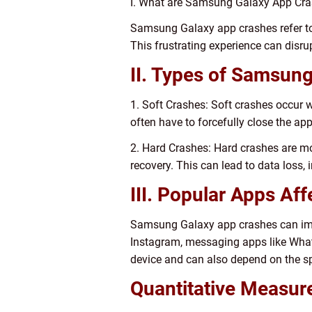
I. What are Samsung Galaxy App Cr
Samsung Galaxy app crashes refer to 
This frustrating experience can disru
II. Types of Samsun
1. Soft Crashes: Soft crashes occur 
often have to forcefully close the app 
2. Hard Crashes: Hard crashes are mor
recovery. This can lead to data loss,
III. Popular Apps Af
Samsung Galaxy app crashes can impa
Instagram, messaging apps like What
device and can also depend on the sp
Quantitative Measu