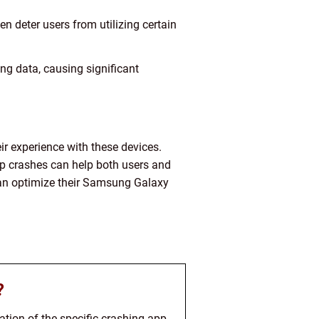
en deter users from utilizing certain
ing data, causing significant
r experience with these devices.
pp crashes can help both users and
 can optimize their Samsung Galaxy
?
ion of the specific crashing app,