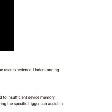
he user experience. Understanding
d to insufficient device memory,
ng the specific trigger can assist in