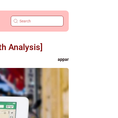
h Analysis]
appar