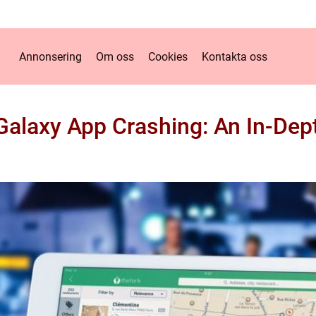
Annonsering
Om oss
Cookies
Kontakta oss
alaxy App Crashing: An In-Dept