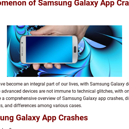
omenon of Samsung Galaxy App Cr
have become an integral part of our lives, with Samsung Galaxy
e advanced devices are not immune to technical glitches, with
vide a comprehensive overview of Samsung Galaxy app crashes, di
ts, and differences among various cases.
ung Galaxy App Crashes