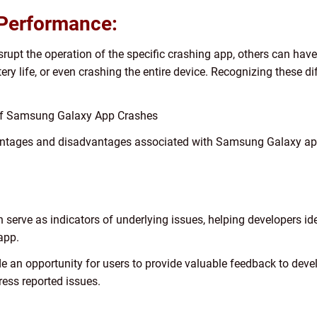
 Performance:
upt the operation of the specific crashing app, others can have 
tery life, or even crashing the entire device. Recognizing these di
 of Samsung Galaxy App Crashes
antages and disadvantages associated with Samsung Galaxy app 
n serve as indicators of underlying issues, helping developers id
 app.
 an opportunity for users to provide valuable feedback to devel
ess reported issues.