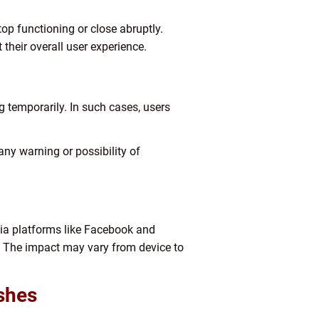
p functioning or close abruptly.
their overall user experience.
 temporarily. In such cases, users
any warning or possibility of
ia platforms like Facebook and
 The impact may vary from device to
shes