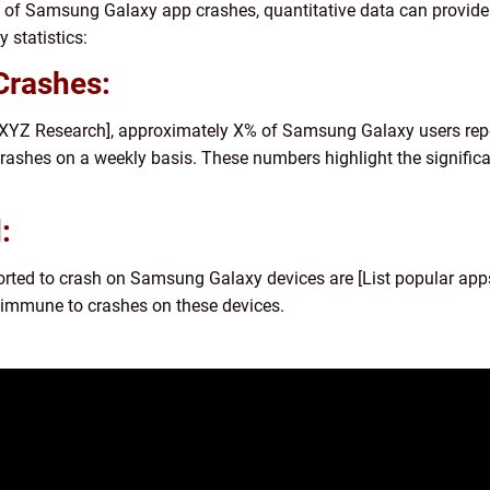
 of Samsung Galaxy app crashes, quantitative data can provide 
 statistics:
Crashes:
[XYZ Research], approximately X% of Samsung Galaxy users repo
rashes on a weekly basis. These numbers highlight the signific
:
ted to crash on Samsung Galaxy devices are [List popular apps].
immune to crashes on these devices.