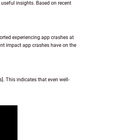
useful insights. Based on recent
rted experiencing app crashes at
ant impact app crashes have on the
 This indicates that even well-