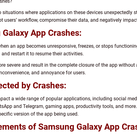
ashes?
situations where applications on these devices unexpectedly sto
pt users’ workflow, compromise their data, and negatively impact 
g Galaxy App Crashes:
when an app becomes unresponsive, freezes, or stops functioning
and restart it to resume their activities.
e severe and result in the complete closure of the app without 
 inconvenience, and annoyance for users.
fected by Crashes:
ct a wide range of popular applications, including social med
sApp and Telegram, gaming apps, productivity tools, and more.
ecific version of the app being used.
rements of Samsung Galaxy App Cra