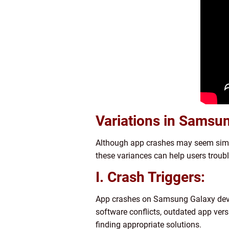
Variations in Samsu
Although app crashes may seem simila
these variances can help users troub
I. Crash Triggers:
App crashes on Samsung Galaxy device
software conflicts, outdated app versi
finding appropriate solutions.