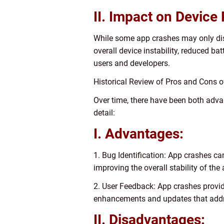
II. Impact on Device
While some app crashes may only disr
overall device instability, reduced bat
users and developers.
Historical Review of Pros and Cons
Over time, there have been both adv
detail:
I. Advantages:
1. Bug Identification: App crashes ca
improving the overall stability of the
2. User Feedback: App crashes provide
enhancements and updates that addr
II. Disadvantages: