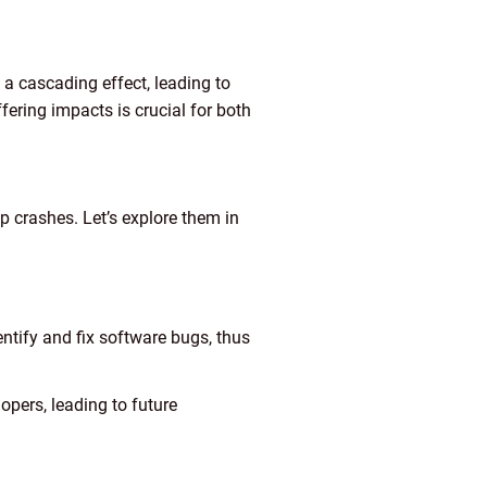
a cascading effect, leading to
ffering impacts is crucial for both
crashes. Let’s explore them in
entify and fix software bugs, thus
opers, leading to future