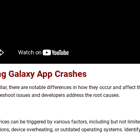
ng Galaxy App Crashes
r, there are notable differences in how they occur and affect t
leshoot issues and developers address the root causes.
s can be triggered by various factors, including but not limite
ons, device overheating, or outdated operating systems. Identifyi