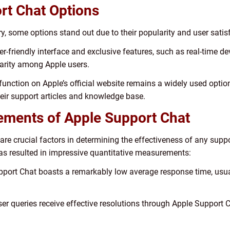
rt Chat Options
, some options stand out due to their popularity and user satis
r-friendly interface and exclusive features, such as real-time d
rity among Apple users.
function on Apple’s official website remains a widely used option
eir support articles and knowledge base.
ements of Apple Support Chat
 are crucial factors in determining the effectiveness of any sup
as resulted in impressive quantitative measurements:
port Chat boasts a remarkably low average response time, usual
ser queries receive effective resolutions through Apple Support C