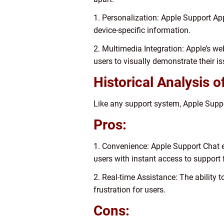
1. Personalization: Apple Support Ap
device-specific information.
2. Multimedia Integration: Apple’s we
users to visually demonstrate their i
Historical Analysis 
Like any support system, Apple Suppo
Pros:
1. Convenience: Apple Support Chat e
users with instant access to support
2. Real-time Assistance: The ability 
frustration for users.
Cons: