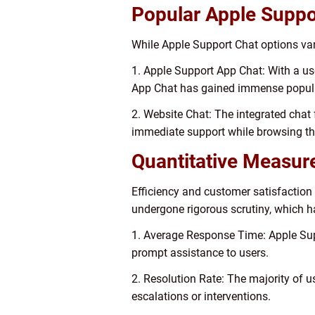
Popular Apple Suppo
While Apple Support Chat options vary
1. Apple Support App Chat: With a use
App Chat has gained immense popula
2. Website Chat: The integrated chat 
immediate support while browsing th
Quantitative Measur
Efficiency and customer satisfaction
undergone rigorous scrutiny, which h
1. Average Response Time: Apple Sup
prompt assistance to users.
2. Resolution Rate: The majority of u
escalations or interventions.