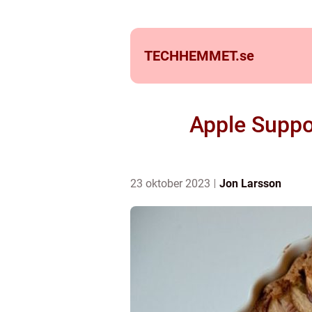
TECHHEMMET.
se
Apple Suppo
23 oktober 2023
Jon Larsson