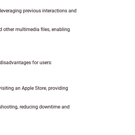
leveraging previous interactions and
d other multimedia files, enabling
disadvantages for users:
siting an Apple Store, providing
bleshooting, reducing downtime and