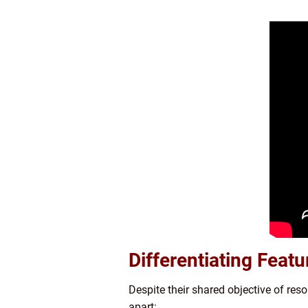
Differentiating Feat
Despite their shared objective of res
apart: