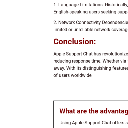
1. Language Limitations: Historicall
English-speaking users seeking suppo
2. Network Connectivity Dependencies:
limited or unreliable network coverag
Conclusion:
Apple Support Chat has revolutionize
reducing response time. Whether via t
away. With its distinguishing featur
of users worldwide.
What are the advantag
Using Apple Support Chat offers se