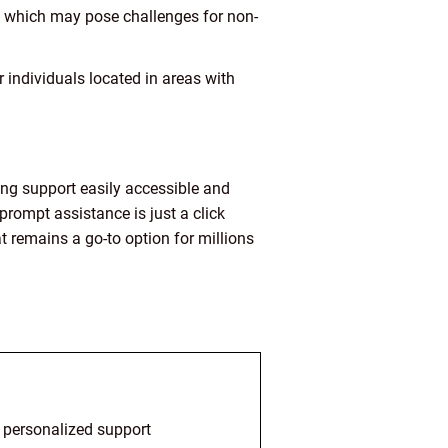
s, which may pose challenges for non-
 individuals located in areas with
ing support easily accessible and
prompt assistance is just a click
 remains a go-to option for millions
d personalized support