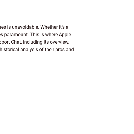
sues is unavoidable. Whether it’s a
mes paramount. This is where Apple
pport Chat, including its overview,
istorical analysis of their pros and