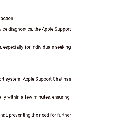
faction:
evice diagnostics, the Apple Support
, especially for individuals seeking
port system. Apple Support Chat has
ly within a few minutes, ensuring
hat, preventing the need for further