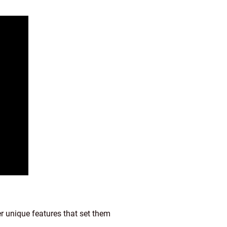
er unique features that set them