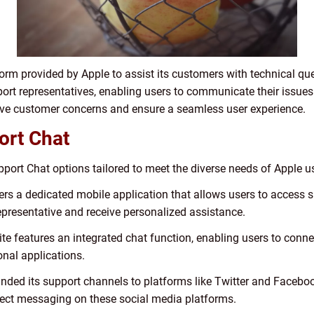
orm provided by Apple to assist its customers with technical que
port representatives, enabling users to communicate their issues 
olve customer concerns and ensure a seamless user experience.
ort Chat
pport Chat options tailored to meet the diverse needs of Apple u
rs a dedicated mobile application that allows users to access sup
representative and receive personalized assistance.
site features an integrated chat function, enabling users to conn
onal applications.
nded its support channels to platforms like Twitter and Faceboo
rect messaging on these social media platforms.