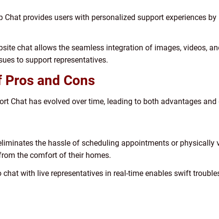
p Chat provides users with personalized support experiences by 
bsite chat allows the seamless integration of images, videos, an
ssues to support representatives.
of Pros and Cons
rt Chat has evolved over time, leading to both advantages and 
liminates the hassle of scheduling appointments or physically vi
 from the comfort of their homes.
to chat with live representatives in real-time enables swift trou