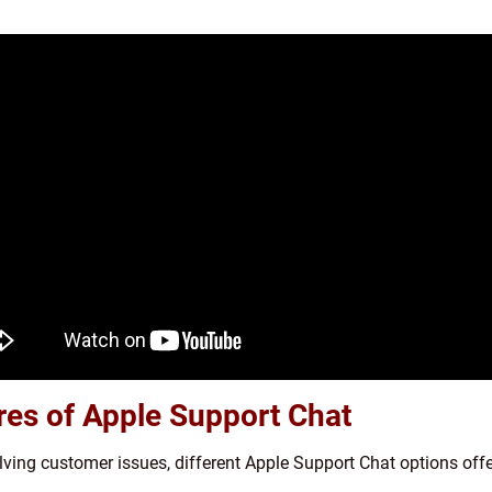
ures of Apple Support Chat
olving customer issues, different Apple Support Chat options off