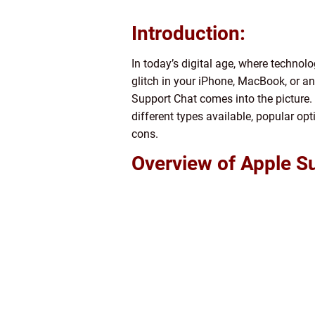
Introduction:
In today’s digital age, where technolo
glitch in your iPhone, MacBook, or a
Support Chat comes into the picture. I
different types available, popular op
cons.
Overview of Apple S