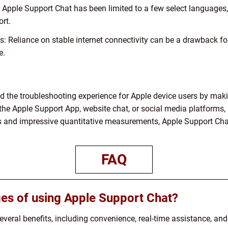
y, Apple Support Chat has been limited to a few select language
rt.
 Reliance on stable internet connectivity can be a drawback for
e.
d the troubleshooting experience for Apple device users by mak
he Apple Support App, website chat, or social media platforms, 
es and impressive quantitative measurements, Apple Support Chat
FAQ
es of using Apple Support Chat?
veral benefits, including convenience, real-time assistance, an