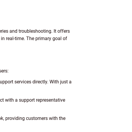
ries and troubleshooting. It offers
in real-time. The primary goal of
sers:
port services directly. With just a
ect with a support representative
k, providing customers with the