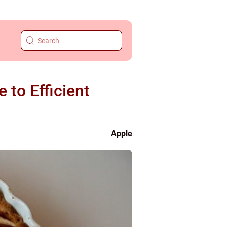
to Efficient
Apple