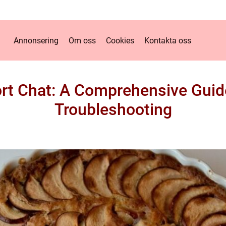
Annonsering
Om oss
Cookies
Kontakta oss
rt Chat: A Comprehensive Guide 
Troubleshooting