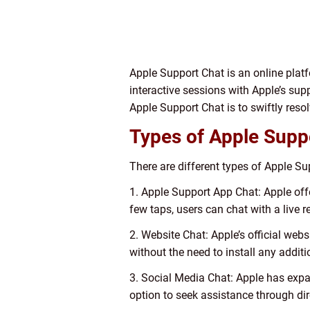
Apple Support Chat is an online platf
interactive sessions with Apple’s sup
Apple Support Chat is to swiftly res
Types of Apple Supp
There are different types of Apple Su
1. Apple Support App Chat: Apple offe
few taps, users can chat with a live 
2. Website Chat: Apple’s official web
without the need to install any additi
3. Social Media Chat: Apple has expa
option to seek assistance through di