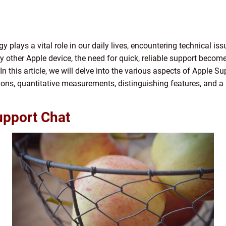
gy plays a vital role in our daily lives, encountering technical is
ny other Apple device, the need for quick, reliable support beco
n this article, we will delve into the various aspects of Apple Su
tions, quantitative measurements, distinguishing features, and a h
upport Chat